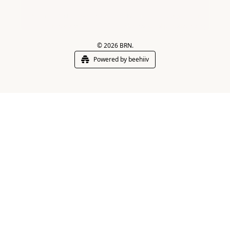
© 2025 BRN. All rights 
Not financial advice. For 
reserved.
informational purposes only.
© 2026 BRN.
Powered by beehiiv