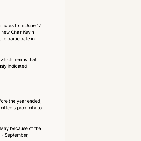
 minutes from June 17 
y new Chair Kevin 
to participate in 
which means that 
sly indicated 
fore the year ended, 
ittee's proximity to 
n May because of the 
n - September, 