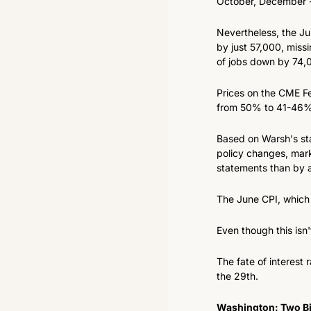
October, December -
Nevertheless, the J
by just 57,000, miss
of jobs down by 74,
Prices on the CME Fed
from 50% to 41-46% 
Based on Warsh's sta
policy changes, mark
statements than by a
The June CPI, which i
Even though this isn
The fate of interest
the 29th.
Washington: Two Bi