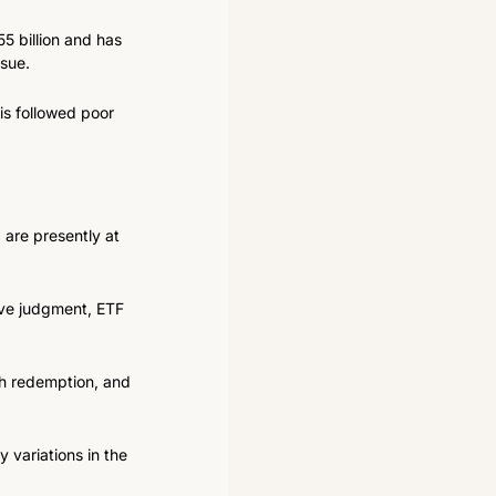
 billion and has 
ssue.
is followed poor 
are presently at 
ive judgment, ETF 
h redemption, and 
variations in the 