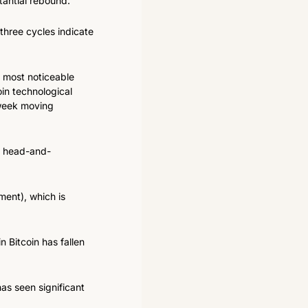
tantial rebound.
three cycles indicate 
 most noticeable 
in technological 
-week moving 
 a head-and-
ent), which is 
 Bitcoin has fallen 
as seen significant 