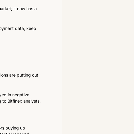
arket; it now has a 
loyment data, keep 
ons are putting out 
ed in negative 
 to Bitfinex analysts.
rs buying up 