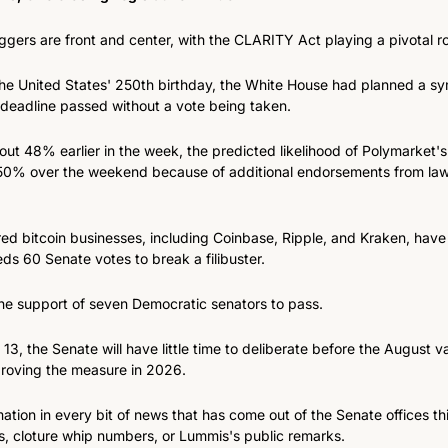
riggers are front and center, with the CLARITY Act playing a pivotal ro
 the United States' 250th birthday, the White House had planned a sym
 deadline passed without a vote being taken.
out 48% earlier in the week, the predicted likelihood of Polymarket's
0% over the weekend because of additional endorsements from law
d bitcoin businesses, including Coinbase, Ripple, and Kraken, have 
eeds 60 Senate votes to break a filibuster.
the support of seven Democratic senators to pass.
3, the Senate will have little time to deliberate before the August v
roving the measure in 2026.
mation in every bit of news that has come out of the Senate offices thi
 cloture whip numbers, or Lummis's public remarks.