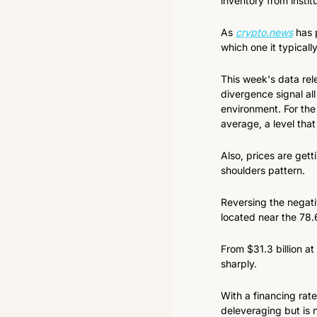
inventory from instit
As 
crypto.news
 has 
which one it typicall
This week's data rele
divergence signal all
environment. For the
average, a level tha
Also, prices are gett
shoulders pattern.
Reversing the negati
located near the 78
From $31.3 billion at
sharply.
With a financing rate
deleveraging but is 