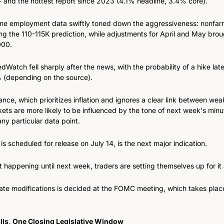
 and the hottest report since 2023 (4.1% headline, 3.4% core).
une employment data swiftly toned down the aggressiveness: nonfarm
ing the 110-115K prediction, while adjustments for April and May brou
000.
Watch fell sharply after the news, with the probability of a hike later 
(depending on the source).
nce, which prioritizes inflation and ignores a clear link between wea
ets are more likely to be influenced by the tone of next week's minu
ny particular data point.
s scheduled for release on July 14, is the next major indication.
't happening until next week, traders are setting themselves up for i
 rate modifications is decided at the FOMC meeting, which takes place
lls, One Closing Legislative Window