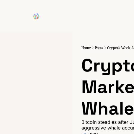
Home
Posts
Crypto's Week A
Crypt
Marke
Whale
Bitcoin steadies after J
aggressive whale accumu