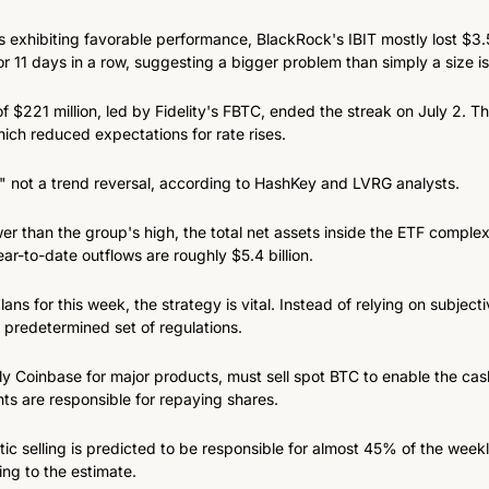
s exhibiting favorable performance, BlackRock's IBIT mostly lost $3.55
r 11 days in a row, suggesting a bigger problem than simply a size i
of $221 million, led by Fidelity's FBTC, ended the streak on July 2. Th
hich reduced expectations for rate rises.
," not a trend reversal, according to HashKey and LVRG analysts.
er than the group's high, the total net assets inside the ETF complex 
ear-to-date outflows are roughly $5.4 billion.
ns for this week, the strategy is vital. Instead of relying on subject
 predetermined set of regulations.
ly Coinbase for major products, must sell spot BTC to enable the cas
nts are responsible for repaying shares.
 selling is predicted to be responsible for almost 45% of the weekly 
ing to the estimate.