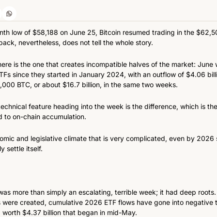
onth low of $58,188 on June 25, Bitcoin resumed trading in the $62,
ack, nevertheless, does not tell the whole story.
ere is the one that creates incompatible halves of the market: June 
TFs since they started in January 2024, with an outflow of $4.06 billi
00 BTC, or about $16.7 billion, in the same two weeks.
chnical feature heading into the week is the difference, which is the
d to on-chain accumulation.
ic and legislative climate that is very complicated, even by 2026 s
y settle itself.
s more than simply an escalating, terrible week; it had deep roots. Fo
 were created, cumulative 2026 ETF flows have gone into negative ter
 worth $4.37 billion that began in mid-May.