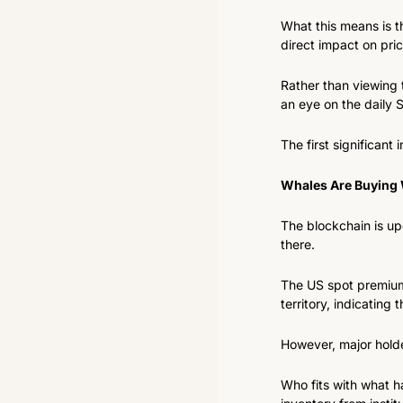
What this means is th
direct impact on pr
Rather than viewing 
an eye on the daily
The first significant
Whales Are Buying W
The blockchain is upd
there.
The US spot premium
territory, indicating
However, major holder
Who fits with what h