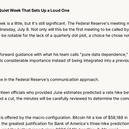
Quiet Week That Sets Up a Loud One
k is a little, but it's still significant. The Federal Reserve's meeting
nesday, July 8. Not only will this be the first meeting to be called b
o be notable for the lack of a quarterly dot plot, a choice he chose not 
forward guidance with what his team calls "pure data dependence," 
s considerable importance instead of being integrated into a previou
ge in the Federal Reserve's communication approach.
ghteen officials who provided June estimates predicted a rate hike be
d a cut, the minutes will be carefully reviewed to determine the comm
is offered by the macro configuration. Bitcoin hit a low of $58,188 i
the greatest justification for Bank of America's three-hike predictio