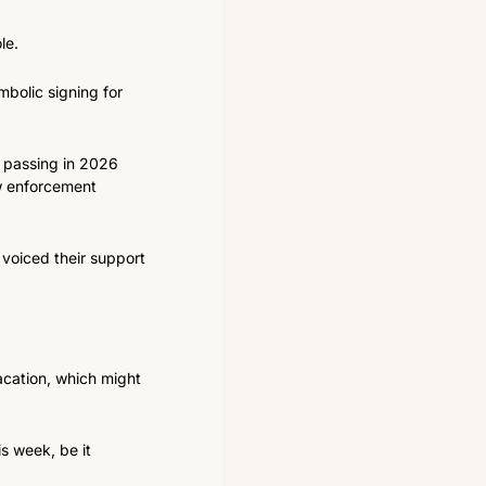
le.
bolic signing for 
 passing in 2026 
 enforcement 
voiced their support 
acation, which might 
s week, be it 