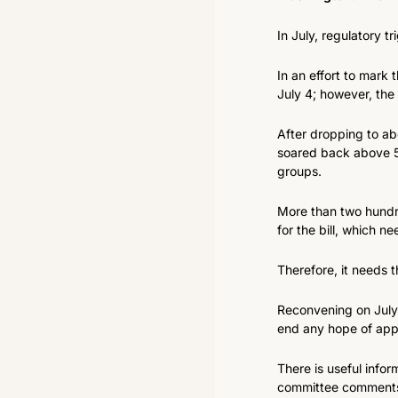
In July, regulatory t
In an effort to mark
July 4; however, the
After dropping to ab
soared back above 5
groups.
More than two hundre
for the bill, which n
Therefore, it needs 
Reconvening on July 1
end any hope of app
There is useful infor
committee comments,