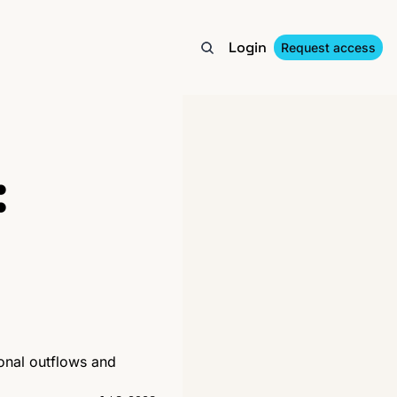
Login
Request access
 
ional outflows and 