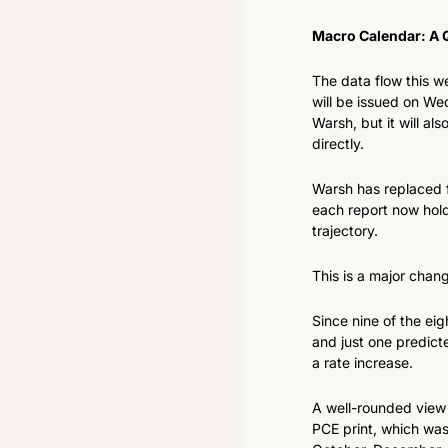
Macro Calendar: A 
The data flow this wee
will be issued on Wed
Warsh, but it will als
directly.
Warsh has replaced 
each report now hold
trajectory.
This is a major chan
Since nine of the ei
and just one predicte
a rate increase.
A well-rounded view 
PCE print, which was 