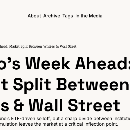
About
Archive
Tags
In the Media
head: Market Split Between Whales & Wall Street
o's Week Ahead:
t Split Between 
s & Wall Street
une’s ETF-driven selloff, but a sharp divide between institut
lation leaves the market at a critical inflection point.