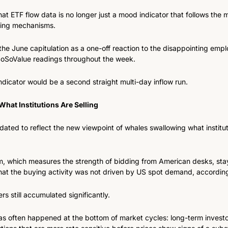
at ETF flow data is no longer just a mood indicator that follows the m
icing mechanisms.
the June capitulation as a one-off reaction to the disappointing emp
 SoSoValue readings throughout the week.
 indicator would be a second straight multi-day inflow run.
hat Institutions Are Selling
ated to reflect the new viewpoint of whales swallowing what instituti
, which measures the strength of bidding from American desks, stay
 that the buying activity was not driven by US spot demand, according
s still accumulated significantly.
as often happened at the bottom of market cycles: long-term investo