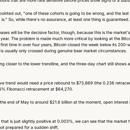
utions that are more rate sensitive before prices show signs of a subs
pointed out, "one of these cohorts is going to be wrong, and the last 
y is." So, while there's no assurance, at least one thing is guaranteed.
ases will be the decisive factor, though, because this is the market's
 year. The problem is made much more critical by looking at the Bitco
 first time in over four years, Bitcoin closed the week below its 200
t is usually only crossed during genuine bear market circumstances.
ing closer to the lower trendline, and the three-day chart still shows
ve trend would need a price rebound to $73,869 (the 0.236 retracem
.6% Fibonacci retracement at $64,270.
 the end of May to around $21.6 billion at the moment, open interest in
 that is just slightly positive at 0.003%, we can see that the market h
not prepared for a sudden shift.