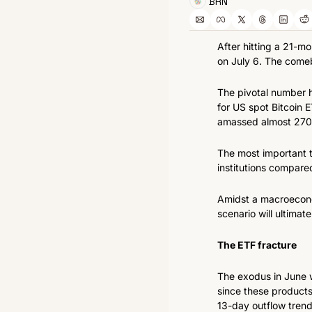
BRN
After hitting a 21-m
on July 6. The comeb
The pivotal number h
for US spot Bitcoin E
amassed almost 270,0
The most important te
institutions compare
Amidst a macroeconom
scenario will ultimatel
The ETF fracture
The exodus in June wa
since these products
13-day outflow trend