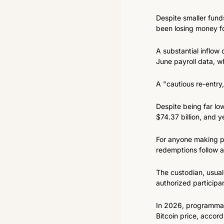
Despite smaller fund
been losing money fo
A substantial inflow 
June payroll data, w
A "cautious re-entry
Despite being far low
$74.37 billion, and y
For anyone making pla
redemptions follow a
The custodian, usual
authorized participa
In 2026, programmatic
Bitcoin price, accord