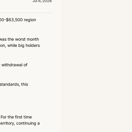
Jul 6, 2026
500-$63,500 region 
was the worst month 
on, while big holders 
 withdrawal of 
tandards, this 
r the first time 
ritory, continuing a 