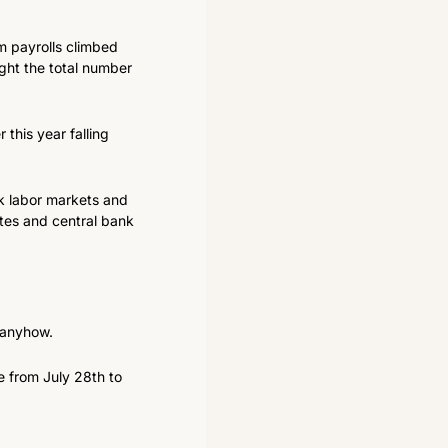
 payrolls climbed 
ght the total number 
this year falling 
k labor markets and 
tes and central bank 
t anyhow.
 from July 28th to 