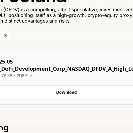
DFDV) is a compelling, albeit speculative, investment vehic
), positioning itself as a high-growth, crypto-equity proxy 
th distinct advantages and risks.
25-05-
_DeFi_Development_Corp_NASDAQ_DFDV_A_High_Le
.76 KB
 • 
PDF File
Download
ng