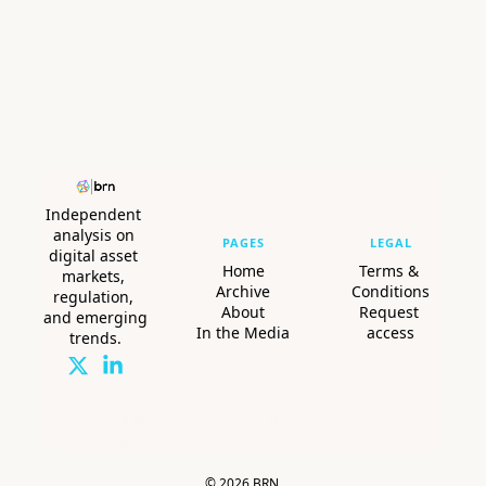
Independent 
analysis on 
PAGES
LEGAL
digital asset 
Home
Terms & 
markets, 
Archive
Conditions
regulation, 
About
Request 
and emerging 
In the Media
access
trends.
© 2025 BRN. All rights 
Not financial advice. For 
reserved.
informational purposes only.
© 2026 BRN.