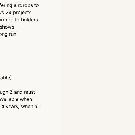
ering airdrops to 
s 24 projects 
drop to holders. 
 shows 
long run. 
able) 
ough Z and must 
vailable when 
4 years, when all 