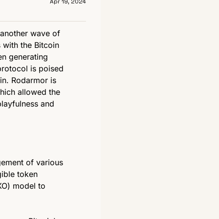
Apr 19, 2024
 another wave of 
with the Bitcoin 
en generating 
otocol is poised 
in. Rodarmor is 
hich allowed the 
playfulness and 
ement of various 
ible token 
XO) model to 