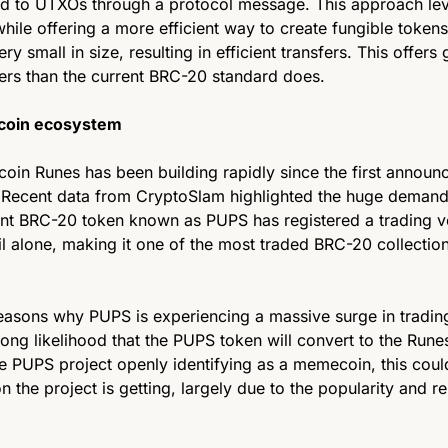
d to UTXOs through a protocol message. This approach leve
while offering a more efficient way to create fungible tokens
ry small in size, resulting in efficient transfers. This offers g
sers than the current BRC-20 standard does. 
tcoin ecosystem 
coin Runes has been building rapidly since the first announc
ecent data from CryptoSlam highlighted the huge demand in
rent BRC-20 token known as PUPS has registered a trading v
il alone, making it one of the most traded BRC-20 collection
easons why PUPS is experiencing a massive surge in trading
ong likelihood that the PUPS token will convert to the Rune
he PUPS project openly identifying as a memecoin, this could
ion the project is getting, largely due to the popularity and r