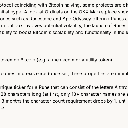
tocol coinciding with Bitcoin halving, some projects are off
initial hype. A look at Ordinals on the OKX Marketplace show
 ones such as Runestone and Ape Odyssey offering Runes air
rm outlook involves potential volatility, the launch of Runes
s ability to boost Bitcoin's scalability and functionality in the 
 token on Bitcoin (e.g. a memecoin or a utility token) 
comes into existence (once set, these properties are immut
unique ticker for a Rune that can consist of the letters A thr
28 characters long (at first, only 13+ character names are a
 3 months the character count requirement drops by 1, until 
le.