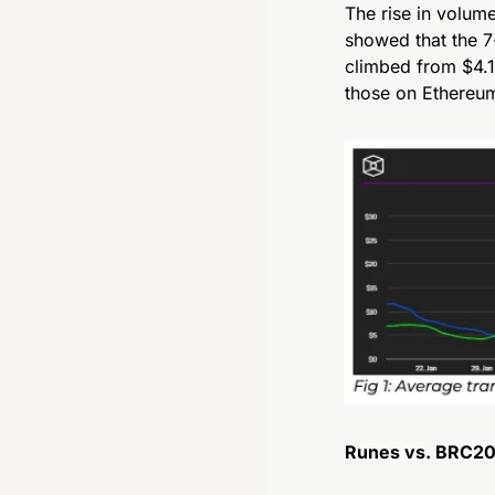
The rise in volum
showed that the 7
climbed from $4.11
those on Ethereum
Runes vs. BRC20