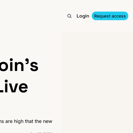
Login
Request access
in's 
ive 
s are high that the new 