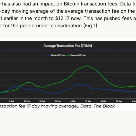
e has also had an impact on Bitcoin transaction fees. Data f
-day moving average of the average transaction fee on the 
 earlier in the month to $12.17 now. This has pushed fees o
 for the period under consideration (Fig 1).
 