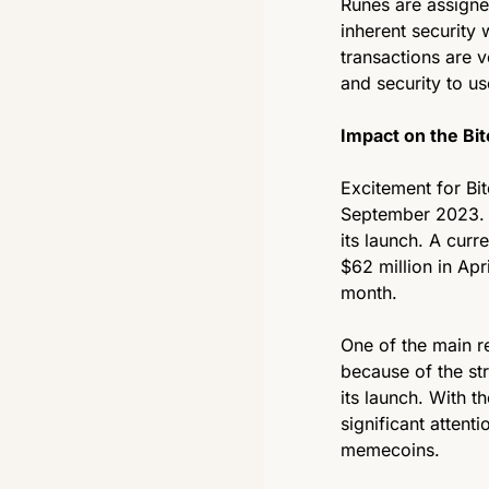
Runes are assigne
inherent security 
transactions are ve
and security to u
Impact on the Bi
Excitement for Bit
September 2023. R
its launch. A cur
$62 million in Apr
month.
One of the main r
because of the str
its launch. With t
significant attent
memecoins. 