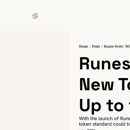
Home
Posts
Runes Fever: Wil
Runes 
New T
Up to
With the launch of Rune
token standard could br