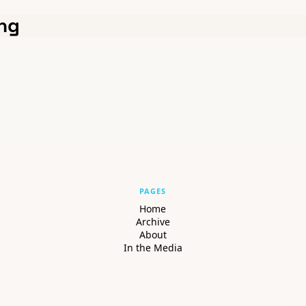
ng
PAGES
Home
Archive
About
In the Media