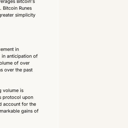
rages Bitcoin's 
. Bitcoin Runes 
reater simplicity 
ement in 
 anticipation of 
olume of over 
s over the past 
 volume is 
s protocol upon 
 account for the 
emarkable gains of 