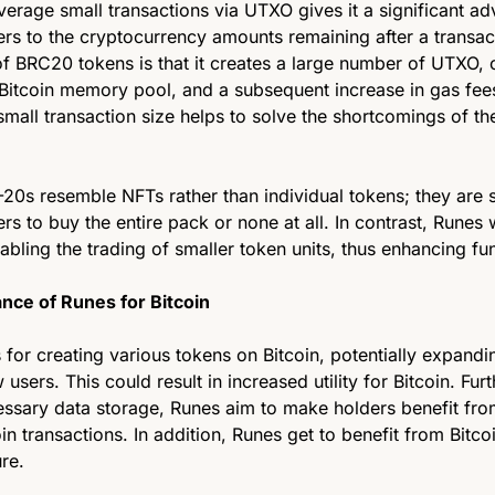
everage small transactions via UTXO gives it a significant ad
s to the cryptocurrency amounts remaining after a transact
of BRC20 tokens is that it creates a large number of UTXO, 
 Bitcoin memory pool, and a subsequent increase in gas fees
small transaction size helps to solve the shortcomings of th
20s resemble NFTs rather than individual tokens; they are s
rs to buy the entire pack or none at all. In contrast, Runes w
ling the trading of smaller token units, thus enhancing fung
ance of Runes for Bitcoin 
or creating various tokens on Bitcoin, potentially expandin
 users. This could result in increased utility for Bitcoin. Fur
ssary data storage, Runes aim to make holders benefit from
in transactions. In addition, Runes get to benefit from Bitcoi
ure.