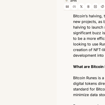
BRN
Bitcoin’s halving,
new projects, as b
halving to launch 
significant buzz 
to be a more effi
looking to use Run
creation of NFT-li
development into 
What are Bitcoin
Bitcoin Runes is 
digital tokens dire
standard for Bitco
minimize data sto