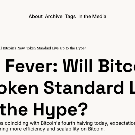
About
Archive
Tags
In the Media
l Bitcoin's New Token Standard Live Up to the Hype?
Fever: Will Bitco
oken Standard L
 the Hype?
s coinciding with Bitcoin's fourth halving today, expectation
ing more efficiency and scalability on Bitcoin.