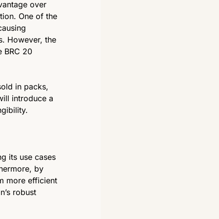
vantage over 
ion. One of the 
causing 
. However, the 
e BRC 20 
old in packs, 
ill introduce a 
ibility. 
g its use cases 
thermore, by 
 more efficient 
n’s robust 