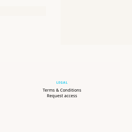
LEGAL
Terms & Conditions
Request access