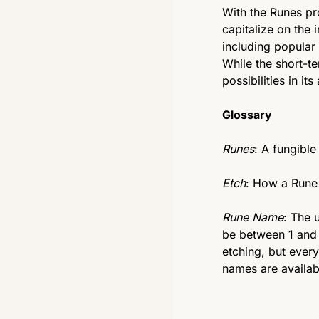
With the Runes pro
capitalize on the 
including popular
While the short-te
possibilities in it
Glossary
Runes
: A fungible
Etch
: How a Rune 
Rune Name
: The 
be between 1 and 
etching, but every
names are availab