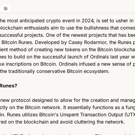
 the most anticipated crypto event in 2024, is set to usher in
lockchain enthusiasts aim to use the bullishness that comes 
successful projects. One of the newest projects that has be
is Bitcoin Runes. Developed by Casey Rodarmor, the Runes pr
cient method of creating new tokens on the Bitcoin blockcha
es to build on the successful launch of Ordinals last year w
ke inscriptions on Bitcoin. Ordinals infused a new sense of 
the traditionally conservative Bitcoin ecosystem.
 Runes? 
a new protocol designed to allow for the creation and manag
ctly on the Bitcoin network. It essentially functions as a fung
in. Runes utilizes Bitcoin's Unspent Transaction Output (UT
red on the blockchain and avoid cluttering the network. 