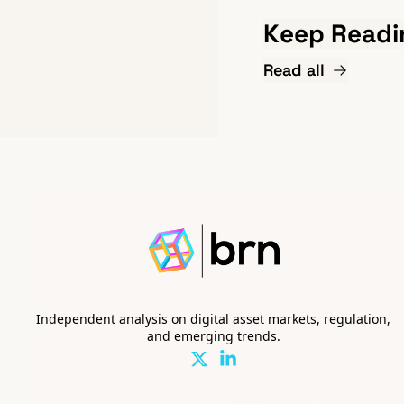
Keep Readi
Read all
Independent analysis on digital asset markets, regulation, 
and emerging trends.