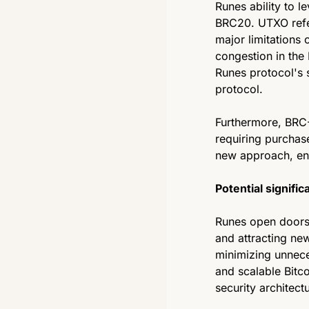
Runes ability to l
BRC20. UTXO refer
major limitations 
congestion in the
Runes protocol's 
protocol.
Furthermore, BRC-
requiring purchase
new approach, enab
Potential signific
Runes open doors f
and attracting new
minimizing unnece
and scalable Bitco
security architect