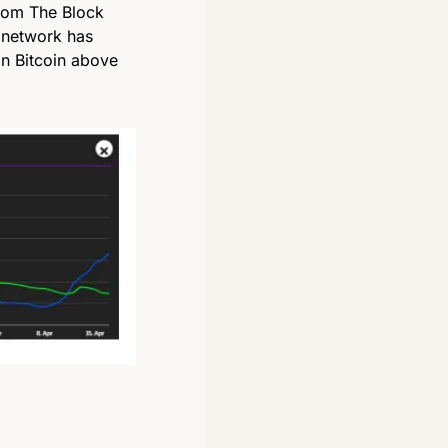
rom The Block 
network has 
n Bitcoin above 