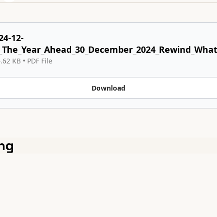
24-12-
_The_Year_Ahead_30_December_2024_Rewind_What_
.62 KB
 • 
PDF File
Download
ng