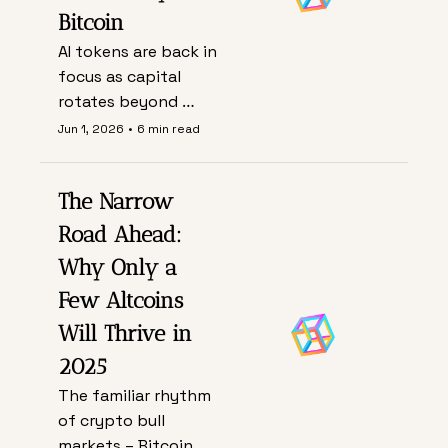
Bitcoin
AI tokens are back in 
focus as capital 
rotates beyond 
Bitcoin, but this 
Jun 1, 2026
•
6 min read
cycle hinges less on 
hype and more on 
The Narrow 
whether real 
compute demand, 
Road Ahead: 
usage, and fees can 
Why Only a 
justify fast-rising 
Few Altcoins 
valuations.
Will Thrive in 
2025
The familiar rhythm 
of crypto bull 
markets – Bitcoin 