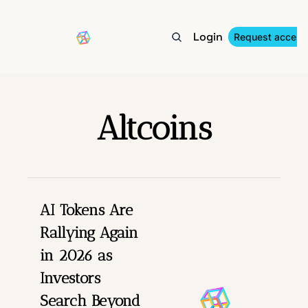
Login
About
Archive
Tags
In the Media
Request access
Altcoins
AI Tokens Are 
Rallying Again 
in 2026 as 
Investors 
Search Beyond 